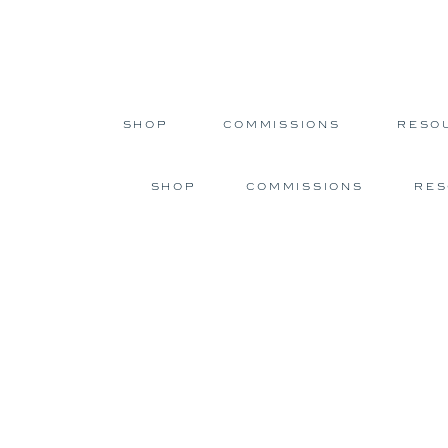
SHOP
COMMISSIONS
RESO
SHOP
COMMISSIONS
RE