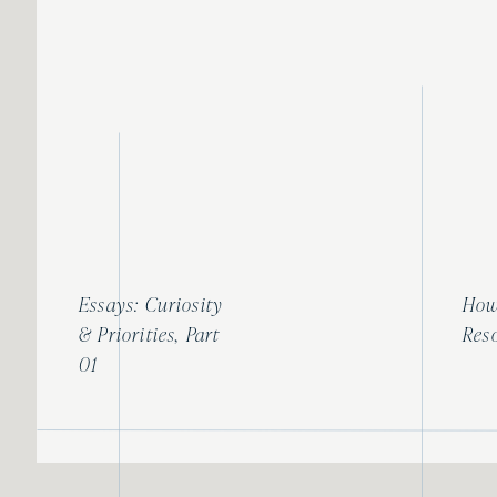
Until next time, xoxo
Sarah
Essays: Curiosity
How
& Priorities, Part
Res
01