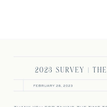
2023 Survey | The
FEBRUARY 28, 2023