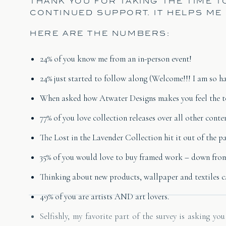
THANK YOU FOR TAKING THE TIME 
CONTINUED SUPPORT. IT HELPS ME
HERE ARE THE NUMBERS:
24% of you know me from an in-person event!
24% just started to follow along (Welcome!!! I am so h
When asked how Atwater Designs makes you feel the to
77% of you love collection releases over all other conten
The Lost in the Lavender Collection hit it out of the pa
35% of you would love to buy framed work – down from 75
Thinking about new products, wallpaper and textiles ca
49% of you are artists AND art lovers.
Selfishly, my favorite part of the survey is asking y