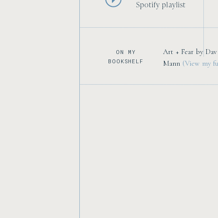
Spotify playlist
Art + Fear by Dav
ON MY
BOOKSHELF
Mann
(View my ful