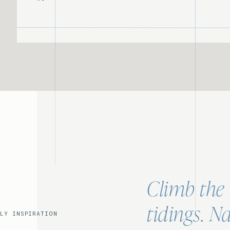
Climb the
tidings. N
ILY INSPIRATION