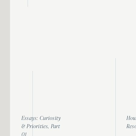
Essays: Curiosity
How
& Priorities, Part
Res
01