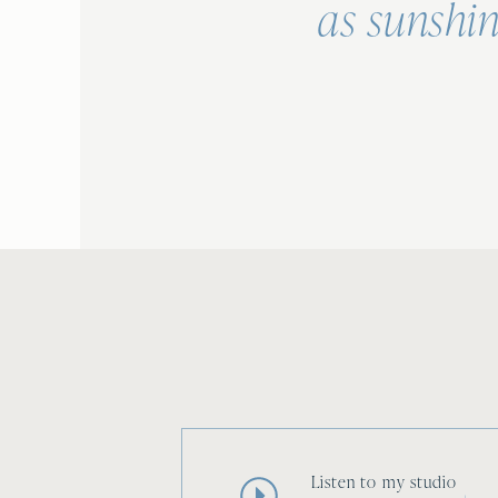
as sunshin
Listen to my studio