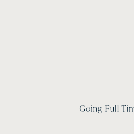
Going Full Ti