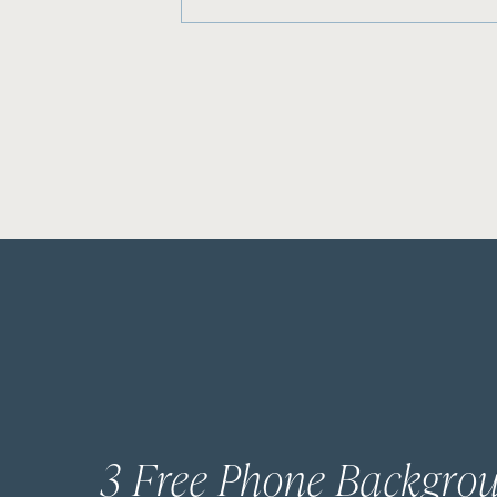
3 Free Phone Backgro