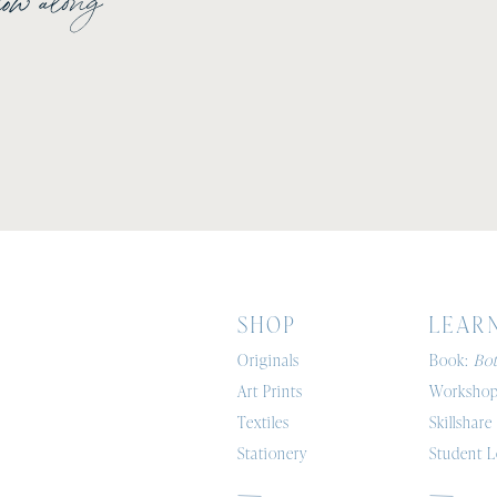
Shop
Lear
Originals
Book:
Bot
Art Prints
Workshop
Textiles
Skillshare
Stationery
Student L