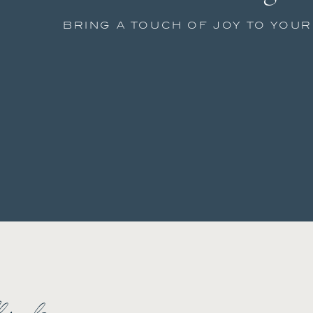
BRING A TOUCH OF JOY TO YOU
low along