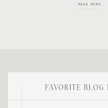
READ MORE
Favorite Blog