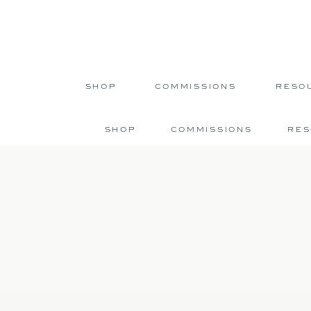
SHOP
COMMISSIONS
RESO
SHOP
COMMISSIONS
RE